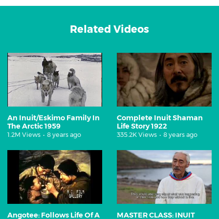
Related Videos
An Inuit/Eskimo Family In
Complete Inuit Shaman
The Arctic 1959
Life Story 1922
1.2M Views
•
8 years ago
335.2K Views
•
8 years ago
Angotee: Follows Life Of A
MASTER CLASS: INUIT