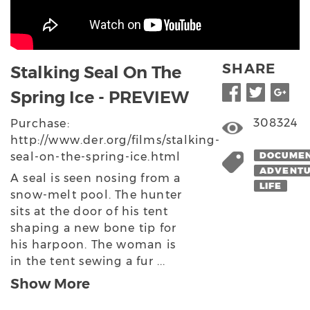
SHARE
Stalking Seal On The
Spring Ice - PREVIEW
308324
Purchase:
http://www.der.org/films/stalking-
seal-on-the-spring-ice.html
DOCUME
ADVENT
A seal is seen nosing from a
LIFE
snow-melt pool. The hunter
sits at the door of his tent
shaping a new bone tip for
his harpoon. The woman is
in the tent sewing a fur ...
Show More