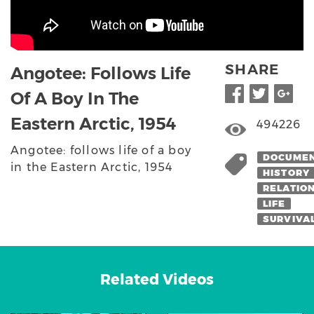
SHARE
Angotee: Follows Life
Of A Boy In The
Eastern Arctic, 1954
494226
Angotee: follows life of a boy
DOCUME
in the Eastern Arctic, 1954
HISTORY
RELATIO
LIFE
SURVIVA
Related Videos