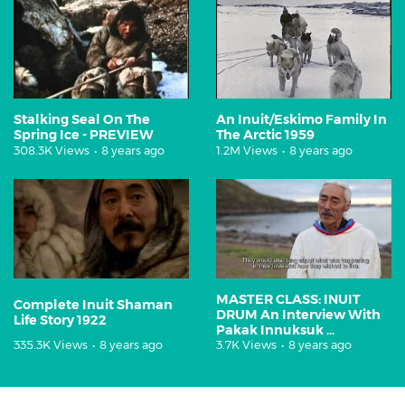
Stalking Seal On The
An Inuit/Eskimo Family In
Spring Ice - PREVIEW
The Arctic 1959
308.3K Views
•
8 years ago
1.2M Views
•
8 years ago
MASTER CLASS: INUIT
Complete Inuit Shaman
DRUM An Interview With
Life Story 1922
Pakak Innuksuk ...
335.3K Views
•
8 years ago
3.7K Views
•
8 years ago