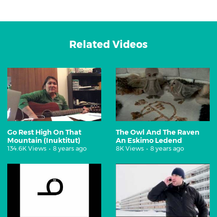
Related Videos
Go Rest High On That
The Owl And The Raven
Mountain (Inuktitut)
An Eskimo Ledend
134.6K Views
•
8 years ago
8K Views
•
8 years ago