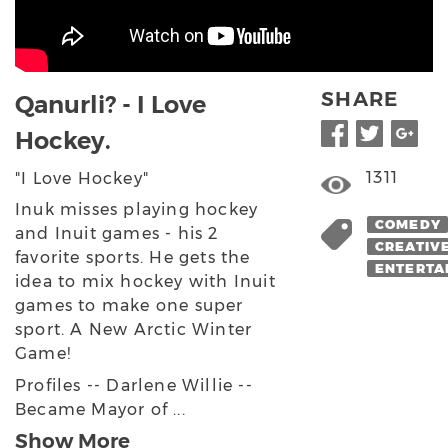
SHARE
Qanurli? - I Love
Hockey.
1311
"I Love Hockey"
Inuk misses playing hockey
COMEDY
and Inuit games - his 2
CREATIV
favorite sports. He gets the
ENTERTA
idea to mix hockey with Inuit
games to make one super
sport. A New Arctic Winter
Game!
Profiles -- Darlene Willie --
Became Mayor of ...
Show More