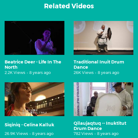
Related Videos
Beatrice Deer - Life In The
Traditional Inuit Drum
North
Dance
2.2K Views
•
8 years ago
26K Views
•
8 years ago
Qilaujaqtuq -- Inuktitut
Siqiniq - Celina Kalluk
Drum Dance
26.9K Views
•
8 years ago
782 Views
•
8 years ago