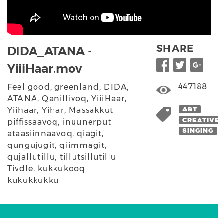
SHARE
DIDA_ATANA -
YiiiHaar.mov
447188
Feel good, greenland, DIDA,
ATANA, Qanillivoq, YiiiHaar,
Yiihaar, Yihar, Massakkut
ART
CREATIV
piffissaavoq, inuunerput
SINGING
ataasiinnaavoq, qiagit,
qungujugit, qiimmagit,
qujallutillu, tillutsillutillu
Tivdle, kukkukooq
kukukkukku