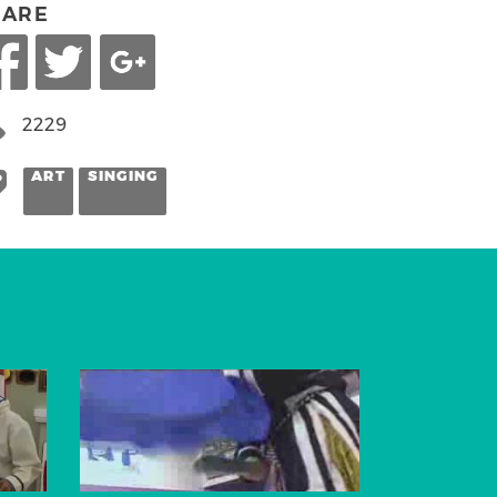
HARE
2229
ART
SINGING