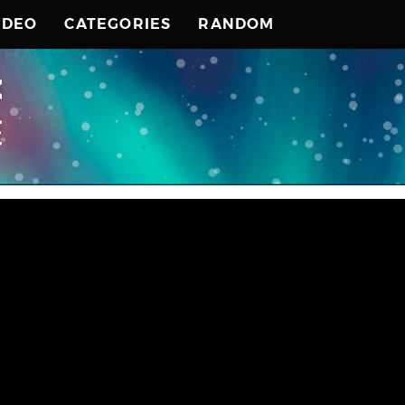
IDEO
CATEGORIES
RANDOM