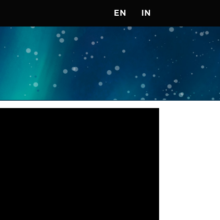
EN
IN