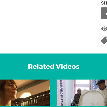
S
Related Videos