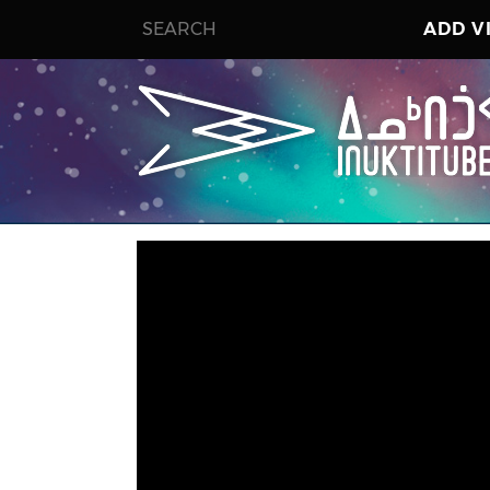
ADD V