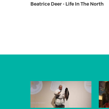
Beatrice Deer - Life In The North