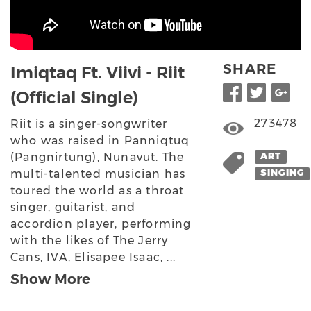
SHARE
Imiqtaq Ft. Viivi - Riit
(Official Single)
273478
Riit is a singer-songwriter
who was raised in Panniqtuq
(Pangnirtung), Nunavut. The
ART
multi-talented musician has
SINGING
toured the world as a throat
singer, guitarist, and
accordion player, performing
with the likes of The Jerry
Cans, IVA, Elisapee Isaac, ...
Show More