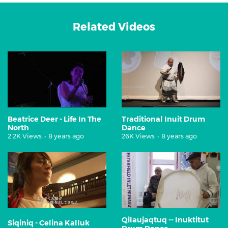
Related Videos
Beatrice Deer - Life In The
Traditional Inuit Drum
North
Dance
2.2K Views
•
8 years ago
26K Views
•
8 years ago
Qilaujaqtuq -- Inuktitut
Siqiniq - Celina Kalluk