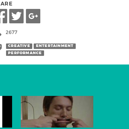
HARE
2677
CREATIVE
ENTERTAINMENT
PERFORMANCE