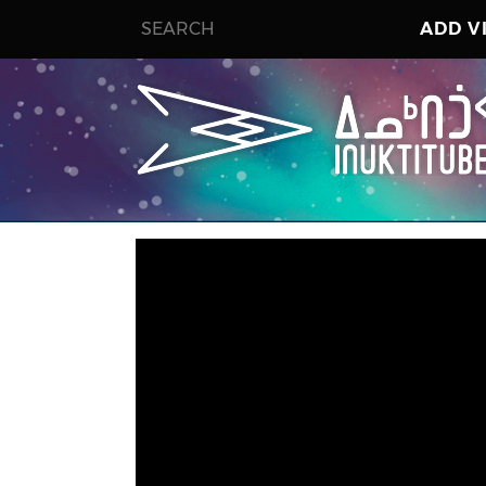
ADD V