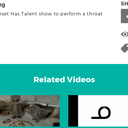
S
ng
rset Has Talent show to perform a throat
Related Videos