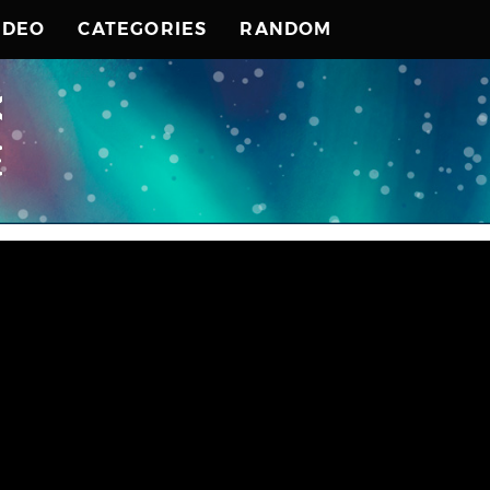
IDEO
CATEGORIES
RANDOM