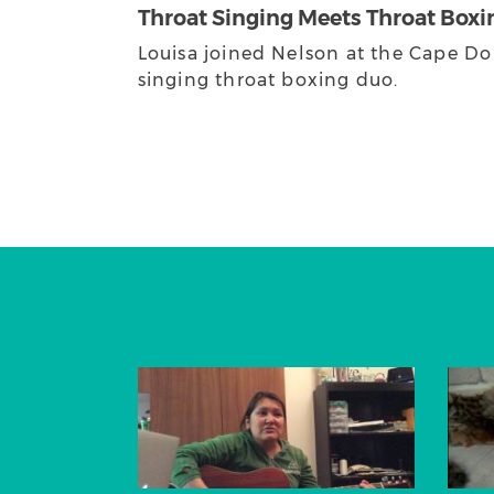
Throat Singing Meets Throat Boxi
Louisa joined Nelson at the Cape Do
singing throat boxing duo.