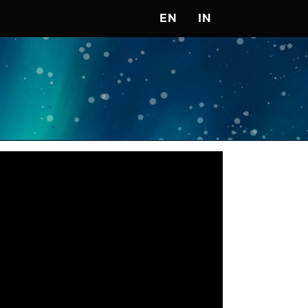
EN
IN